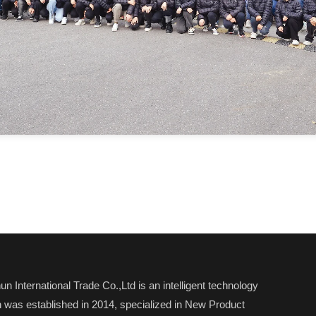
n International Trade Co.,Ltd is an intelligent technology
was established in 2014, specialized in New Product