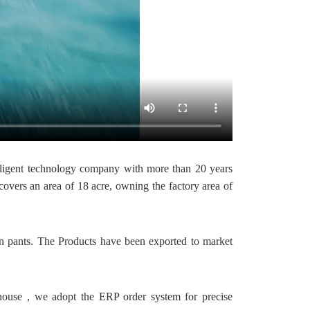
ligent technology company with more than 20 years
vers an area of 18 acre, owning the factory area of
ian pants. The Products have been exported to market
house , we adopt the ERP order system for precise