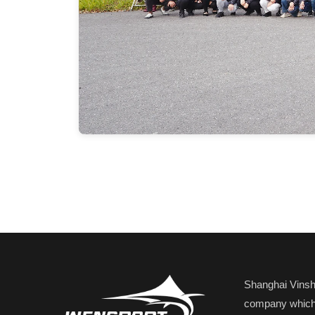
Shanghai Vinshu
company which 