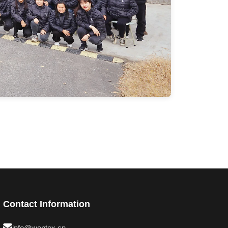
Contact Information
info@wentex.cn