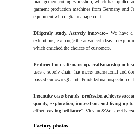
management;cutting workshop, which has applied au
garment production machines from Germany and Japa
equipment with digital management.
Diligently study, Actively innovate
-- We have a 
exhibitions, exchange the advanced ideas to explorin
which enriched the choices of customers.
Proficient in craftsmanship, craftsmanship in hea
uses a supply chain that meets international and do
passed our own QC initial/middle/final inspection or
Ingenuity casts brands, profession achieves spect
quality, exploration, innovation, and living up to
effort, casting brilliance
”. Vinshun&Wensport is read
Factory photos：