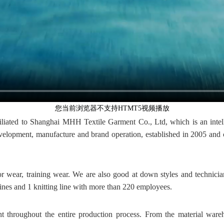
您当前浏览器不支持HTMT5视频播放
iated to Shanghai MHH Textile Garment Co., Ltd, which is an intel
lopment, manufacture and brand operation, established in 2005 and co
or wear, training wear. We are also good at down styles and technic
nes and 1 knitting line with more than 220 employees.
throughout the entire production process. From the material ware