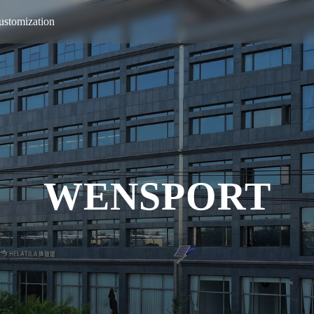
ustomization
WENSPORT