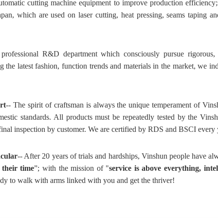
tomatic cutting machine equipment to improve production efficiency
n, which are used on laser cutting, heat pressing, seams taping and
professional R&D department which consciously pursue rigorous, de
g the latest fashion, function trends and materials in the market, we i
rt
-- The spirit of craftsman is always the unique temperament of Vins
mestic standards. All products must be repeatedly tested by the Vins
 final inspection by customer. We are certified by RDS and BSCI every 
acular
-- After 20 years of trials and hardships, Vinshun people have al
 their time
”; with the mission of "
service is above everything, intel
y to walk with arms linked with you and get the thriver!