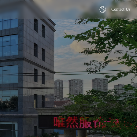
Contact Us