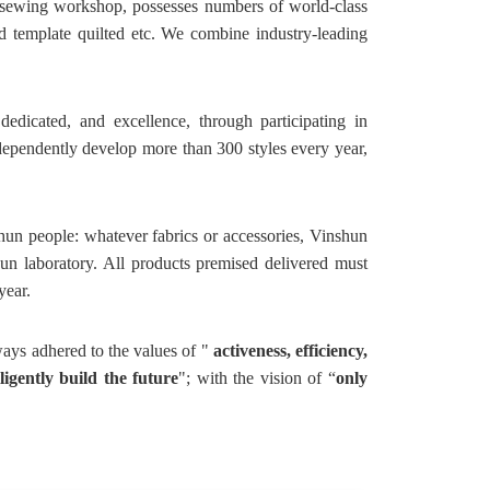
;sewing workshop, possesses numbers of world-class
 template quilted etc. We combine industry-leading
dicated, and excellence, through participating in
ndependently develop more than 300 styles every year,
hun people: whatever fabrics or accessories, Vinshun
hun laboratory. All products premised delivered must
year.
ways adhered to the values of "
activeness, efficiency,
ligently build the future
"; with the vision of “
only