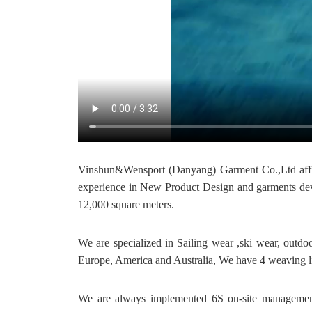
Vinshun&Wensport (Danyang) Garment Co.,Ltd affil
experience in New Product Design and garments deve
12,000 square meters.
We are specialized in Sailing wear ,ski wear, outdo
Europe, America and Australia, We have 4 weaving li
We are always implemented 6S on-site management 