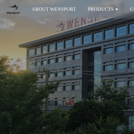
ABOUT WENSPORT
PRODUCTS
C