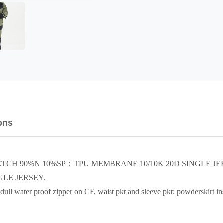
ons
TRETCH 90%N 10%SP；TPU MEMBRANE 10/10K 20D SINGLE J
LE JERSEY.
ull water proof zipper on CF, waist pkt and sleeve pkt; powderskirt insi