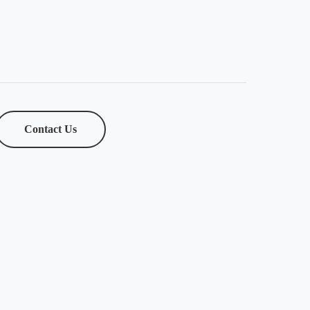
Contact Us