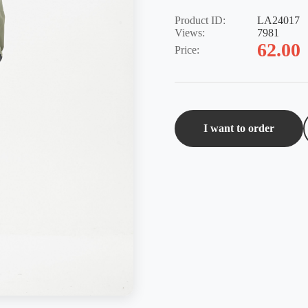
Product ID:
LA24017
Views:
7981
62.00
Price:
I want to order