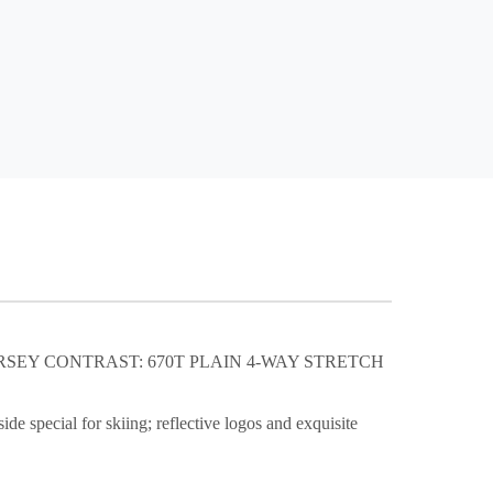
ERSEY CONTRAST: 670T PLAIN 4-WAY STRETCH
de special for skiing; reflective logos and exquisite