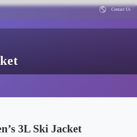
Contact Us
ket
’s 3L Ski Jacket