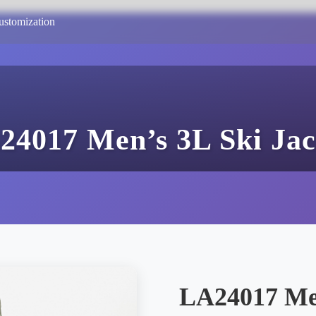
ustomization
24017 Men’s 3L Ski Jac
LA24017 Men