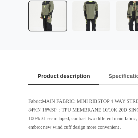
Product description
Specificati
Fabric:MAIN FABRIC: MINI RIBSTOP 4-WAY S
84%N 16%SP；TPU MEMBRANE 10/10K 20D SING
100% 3L seam taped, contrast two different main fabric, d
embro; new wind cuff design more convenient .