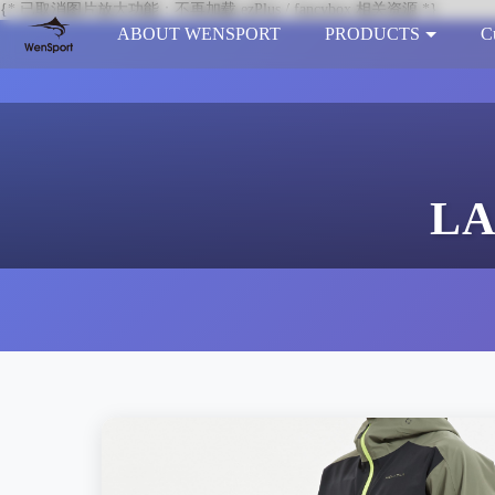
{* 已取消图片放大功能：不再加载 ezPlus / fancybox 相关资源 *}
ABOUT WENSPORT
PRODUCTS
C
LA