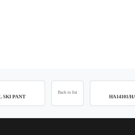
Back to list
3L SKI PANT
HA14101/HA1