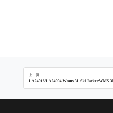
上一页
LA24016/LA24004 Wmns 3L Ski Jacket/WMS 