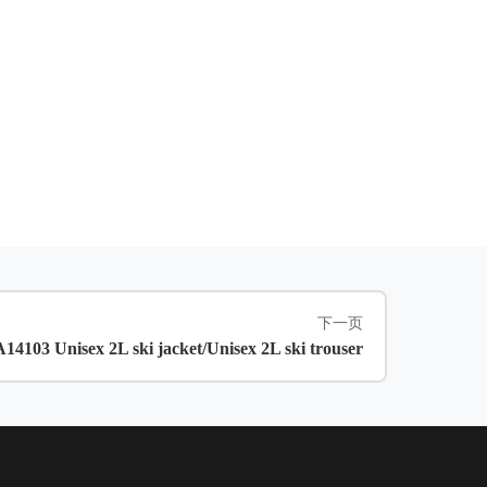
下一页
4103 Unisex 2L ski jacket/Unisex 2L ski trouser