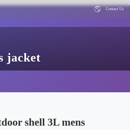
Contact Us
 jacket
door shell 3L mens