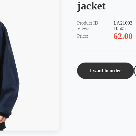
jacket
Product ID:
LA21093
Views:
10505
62.00
Price:
I want to order