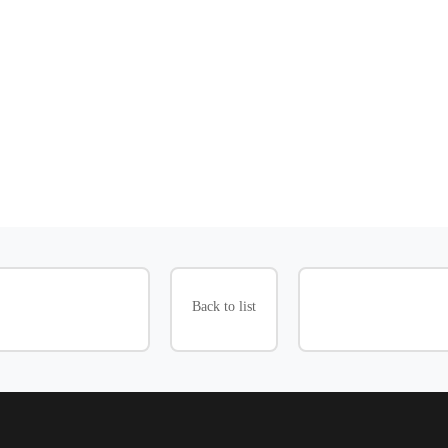
Back to list