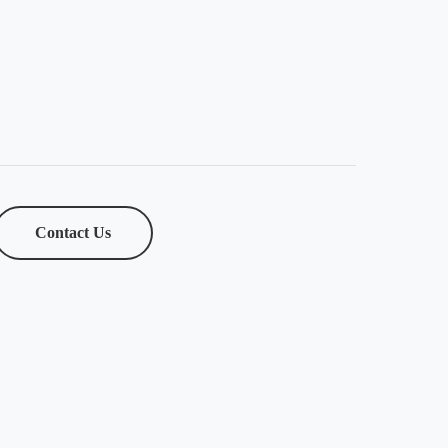
Contact Us