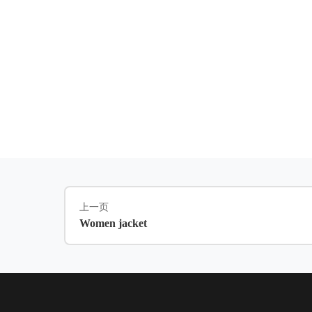
上一页
Women jacket