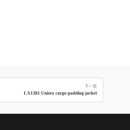
下一页
LA1301 Unisex cargo padding jacket