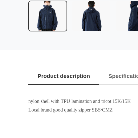
Product description
Specificati
nylon shell with TPU lamination and tricot 15K/15K
Local brand good quality zipper SBS/CMZ