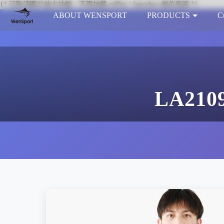
{* 已取消图片放大功能：不再加载 ezPlus / fancybox 相关资源 *}
ABOUT WENSPORT
PRODUCTS
C
LA2109