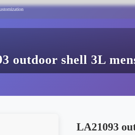
ustomization
3 outdoor shell 3L mens
LA21093 out